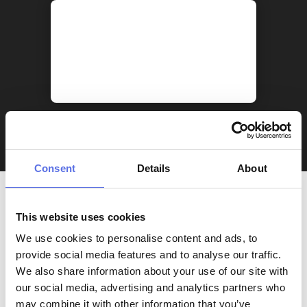
Consent
Details
About
This website uses cookies
We use cookies to personalise content and ads, to
provide social media features and to analyse our traffic.
We also share information about your use of our site with
our social media, advertising and analytics partners who
may combine it with other information that you’ve