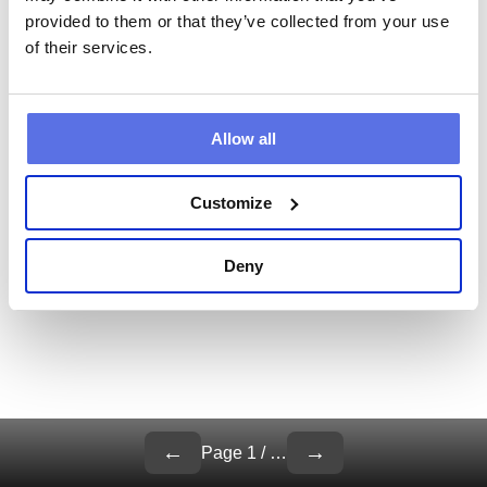
provided to them or that they’ve collected from your use
of their services.
Allow all
Customize
Deny
←
→
Page
1
/
…