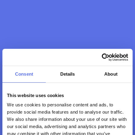
Consent
Details
About
This website uses cookies
We use cookies to personalise content and ads, to
Thank you! We look 
provide social media features and to analyse our traffic.
forward to seeing you 
We also share information about your use of our site with
at the club soon!
our social media, advertising and analytics partners who
may combine it with other information that you’ve