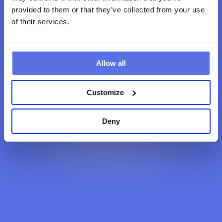
provided to them or that they’ve collected from your use
of their services.
Back to home
Allow all
Customize
Deny