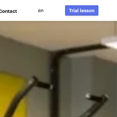
Trial lesson
en
Contact
Contact