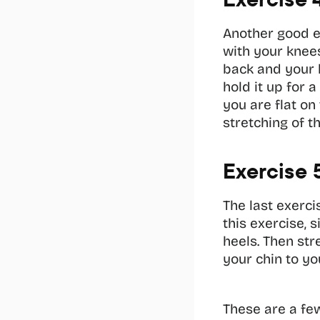
Another good exe
with your knees
back and your b
hold it up for 
you are flat on
stretching of t
Exercise 
The last exerci
this exercise, 
heels. Then str
your chin to yo
These are a few