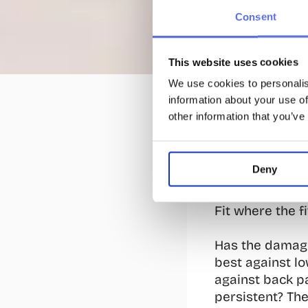
Consent
13 Sept 2024
This website uses cookies
5 Exerci
We use cookies to personalis
information about your use of
Many people exp
other information that you’ve
cause of this? 
physical labor 
with weights on
Deny
repetitions. A 
pain. Therefore
Fit where the f
Has the damage
best against lo
against back pa
persistent? The