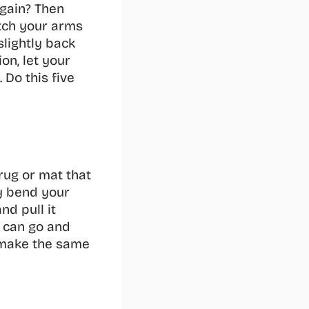
gain? Then 
tch your arms 
lightly back 
n, let your 
Do this five 
rug or mat that 
 bend your 
d pull it 
 can go and 
 make the same 