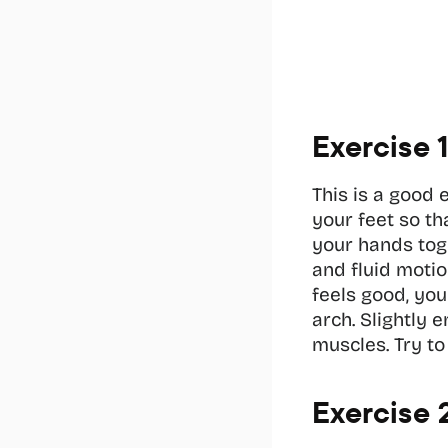
Exercise 
This is a good 
your feet so th
your hands toge
and fluid motio
feels good, yo
arch. Slightly 
muscles. Try to
Exercise 