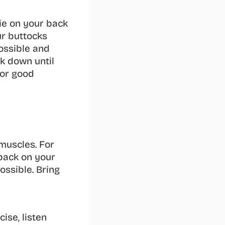
lie on your back 
r buttocks 
ossible and 
k down until 
or good 
muscles. For 
back on your 
ssible. Bring 
se, listen 