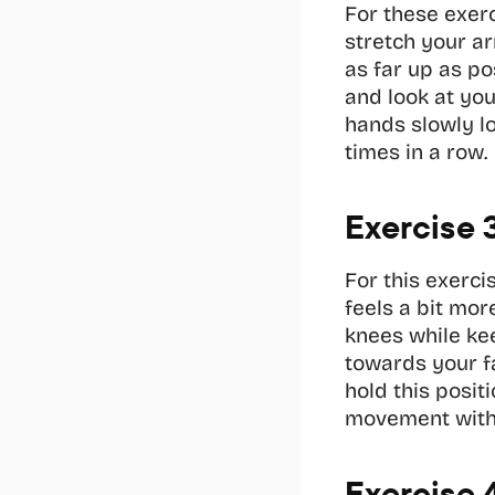
For these exerc
stretch your ar
as far up as pos
and look at you
hands slowly lo
times in a row.
Exercise 
For this exerci
feels a bit mo
knees while kee
towards your f
hold this posit
movement with 
Exercise 4