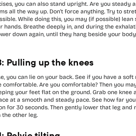
ises, you can also stand upright. Are you steady a
ms all the way up. Don’t force anything. Try to stre
sible. While doing this, you may (if possible) lean s
r hands. Breathe deeply in, and during the exhalatio
wer down again, until they hang beside your body. 
3: Pulling up the knees
se, you can lie on your back. See if you have a soft 
re comfortable. Are you comfortable? Then you may
ping your feet flat on the ground. Grab one knee an
ace at a smooth and steady pace. See how far you
ion for 30 seconds. Then gently lower that leg and
the other leg. 
: Pelvic tilting