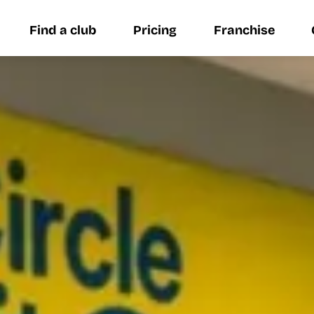
Find a club
Pricing
Franchise
Find a club
Pricing
Franchise