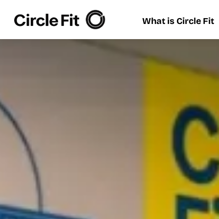
What is Circle Fit
What is Circle Fit