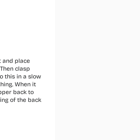
 and place 
Then clasp 
 this in a slow 
hing. When it 
per back to 
ng of the back 