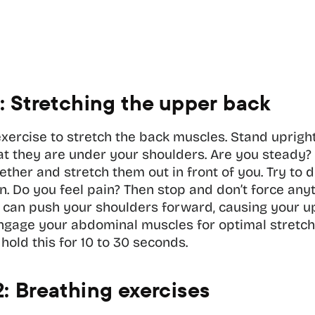
1: Stretching the upper back
exercise to stretch the back muscles. Stand upright
at they are under your shoulders. Are you steady? 
ther and stretch them out in front of you. Try to do
n. Do you feel pain? Then stop and don’t force anyt
u can push your shoulders forward, causing your up
engage your abdominal muscles for optimal stretchi
 hold this for 10 to 30 seconds.
2: Breathing exercises