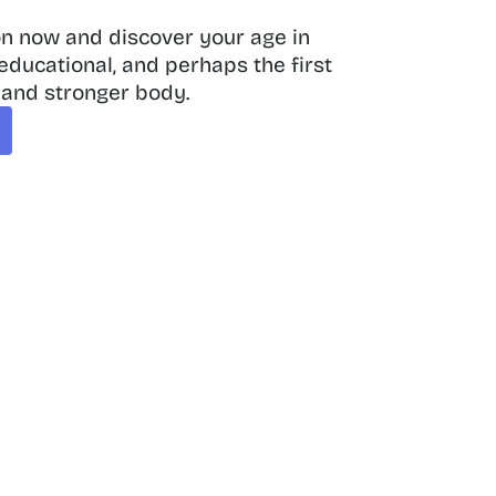
on now and discover your age in 
, educational, and perhaps the first 
 and stronger body.