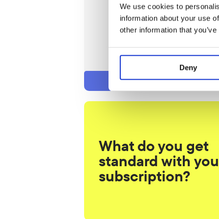
We use cookies to personalis
/ 4 weeks
information about your use of
Join
other information that you’ve
Trial lesson
Intake: one-time € 29.50
Deny
What do you get 
standard with your
subscription?