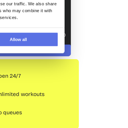
/ 4 weeks
se our traffic. We also share
ers who may combine it with
Join
 services.
Trial lesson
one-off registration fee of € 29.50 
Allow all
now
 € 0,– until 15 August
Intake: € 0,– until 15 August
Intake: € 0,– until 15 Aug
pen 24/7
nlimited workouts
o queues