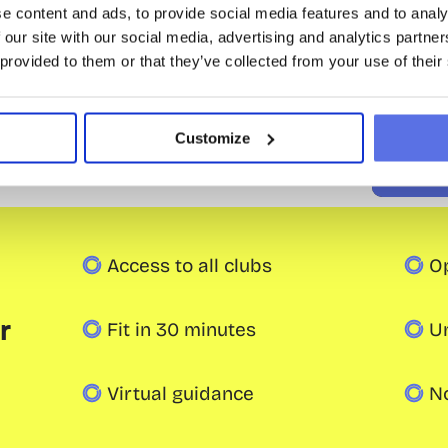
e content and ads, to provide social media features and to analy
/ 4 weeks
 our site with our social media, advertising and analytics partn
Join
 provided to them or that they’ve collected from your use of their
Trial lesson
Save the 
Intake: one-time € 29.50
Customize
Intake:
Access to all clubs
O
 
Fit in 30 minutes
U
Virtual guidance
N