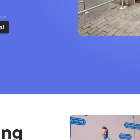
uur.
al
ing 