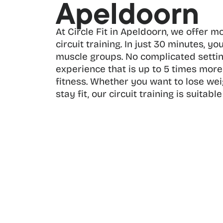
Apeldoorn
At Circle Fit in Apeldoorn, we offer m
circuit training. In just 30 minutes, you
muscle groups. No complicated setting
experience that is up to 5 times more 
fitness. Whether you want to lose weigh
stay fit, our circuit training is suitable