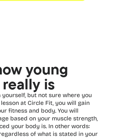
how young 
really is
 yourself, but not sure where you 
lesson at Circle Fit, you will gain 
ur fitness and body. You will 
 age based on your muscle strength, 
ced your body is. In other words: 
regardless of what is stated in your 