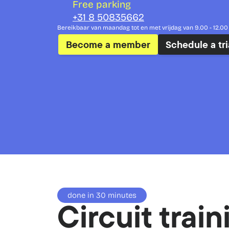
Free parking
+31 8 50835662
Bereikbaar van maandag tot en met vrijdag van 9.00 - 12.00 
Become a member
Schedule a tri
done in 30 minutes
Circuit train