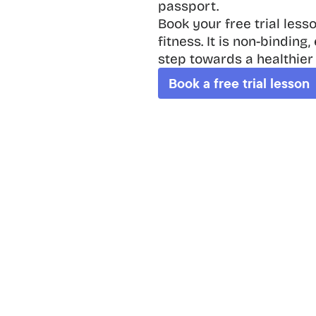
passport.

Book your free trial less
fitness. It is non-binding
step towards a healthier
Book a free trial lesson
Fit App