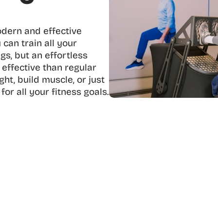
odern and effective 
 can train all your 
s, but an effortless 
effective than regular 
t, build muscle, or just 
 for all your fitness goals.
discover the benefits of circle fit