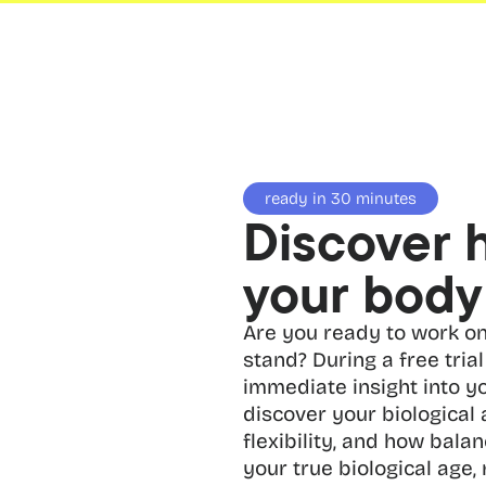
ready in 30 minutes
Discover 
your body 
Are you ready to work on
stand? During a free trial 
immediate insight into yo
discover your biological
flexibility, and how balan
your true biological age, 