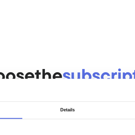
you
Challenging c
here is always space.
A challenging trai
your level.
test fitness 
Sport in a sm
atmospheric
anced and modern 
Feel at home in 
oose
the
subscrip
environment.
that
suits
you
Details
Casual
After 6 months cancellable
€44,50