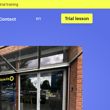
rial training
Trial lesson
en
Contact
Contact