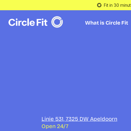
Fit in 30 minu
What is Circle Fit
What is Circle Fit
Get fit wit
Circle Fit 
Apeldoor
Linie 531, 7325 DW Apeldoorn
Open 24/7