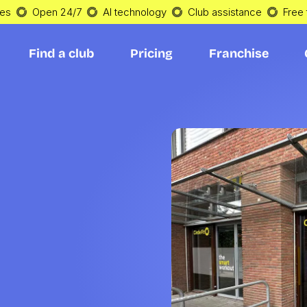
tes
Open 24/7
AI technology
Club assistance
Free t
Find a club
Pricing
Franchise
Find a club
Pricing
Franchise
h 
in 
n