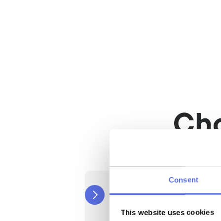
Train when it suits 
Flexible training times, t
Equipped with the la
equipment
Train with the most adv
equipment.
Ch
Consent
Routine
Cancelable after 12 months
€39,50
This website uses cookies