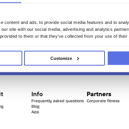
the same time.
e content and ads, to provide social media features and to analy
 our site with our social media, advertising and analytics partn
 provided to them or that they’ve collected from your use of their
Customize
it
Info
Partners
Frequently asked questions
Corporate fitness
ing
Blog
App