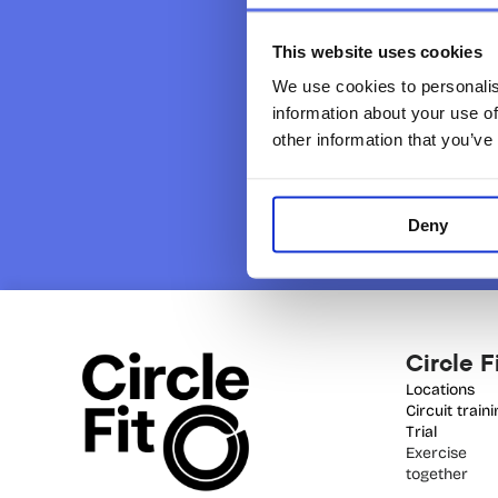
This website uses cookies
We use cookies to personalis
information about your use of
other information that you’ve
Deny
Circle F
Locations
Circuit train
Trial 
Exercise 
together