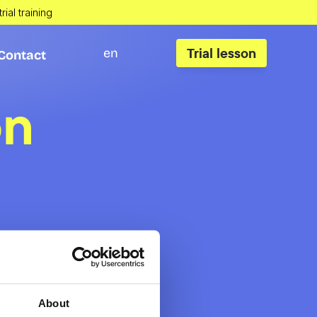
rial training
Trial lesson
en
Contact
Contact
on
About