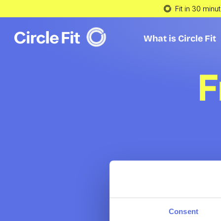
Fit in 30 minu
What is Circle Fit
What is Circle Fit
F
Consent