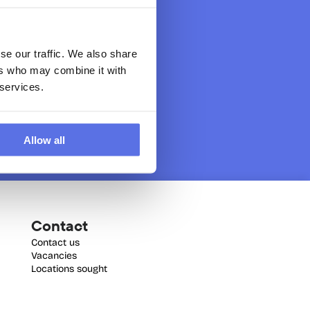
se our traffic. We also share
ers who may combine it with
 services.
Allow all
Contact
Contact us
Vacancies
Locations sought