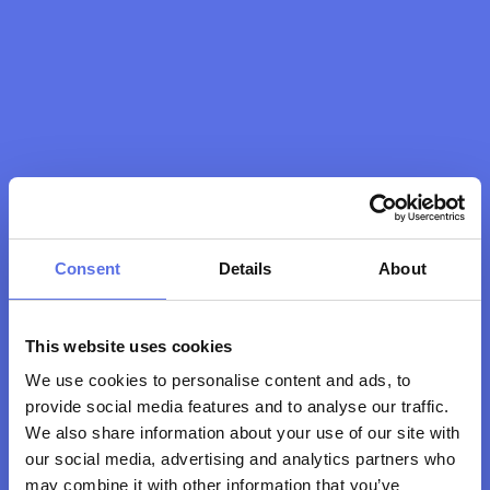
Consent
Details
About
This website uses cookies
We use cookies to personalise content and ads, to
Bedankt! 
Wij zien jou 
provide social media features and to analyse our traffic.
binnenkort graag op 
We also share information about your use of our site with
de club!
our social media, advertising and analytics partners who
may combine it with other information that you’ve