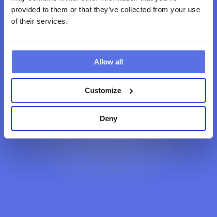
provided to them or that they’ve collected from your use
of their services.
Terug naar home
Allow all
Customize
Deny